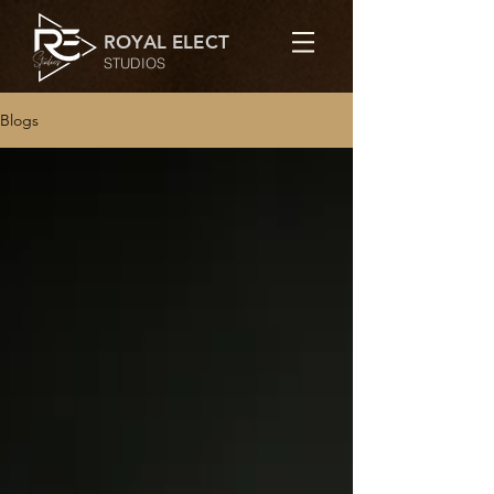
ROYAL ELECT
STUDIOS
Blogs