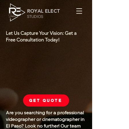
ROYAL ELECT
STUDIOS
Let Us Capture Your Vision: Get a
Free Consultation Today!
GET QUOTE
Are you searching for a professional
videographer or cinematographer in
El Paso? Look no further! Our team