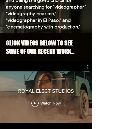
and being the go-to choice for
anyone searching for "videographer,"
"videography near me,"
"videographer in El Paso," and
"cinematography with production."
CLICK VIDEOS BELOW TO SEE
SOME OF OUR RECENT WORK...
ROYAL ELECT STUDIOS
Watch Now