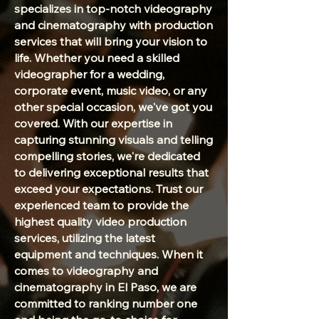
specializes in top-notch videography
and cinematography with production
services that will bring your vision to
life. Whether you need a skilled
videographer for a wedding,
corporate event, music video, or any
other special occasion, we've got you
covered. With our expertise in
capturing stunning visuals and telling
compelling stories, we're dedicated
to delivering exceptional results that
exceed your expectations. Trust our
experienced team to provide the
highest quality video production
services, utilizing the latest
equipment and techniques. When it
comes to videography and
cinematography in El Paso, we are
committed to ranking number one