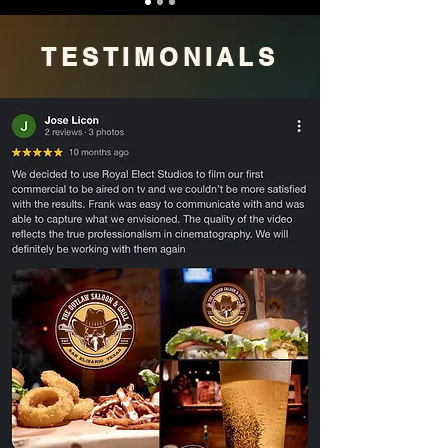
TESTIMONIALS