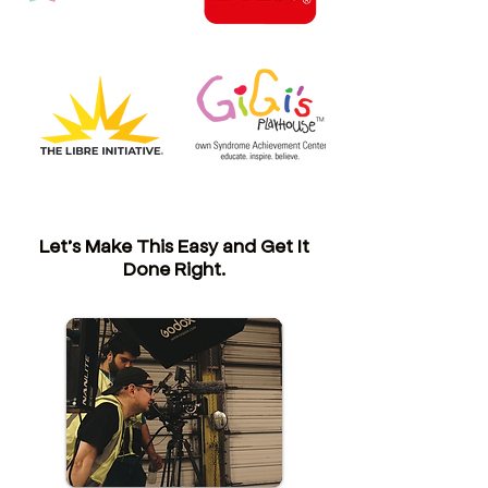
Let’s Make This Easy and Get It
Done Right.