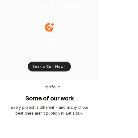
Short-form cuts + color-graded B-roll
- included
Fully insured - trusted by national
brands
Book a Call Now!
Portfolio
Some of our work
Every project is different - and many of our
best ones aren’t public yet: Let’s talk.