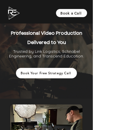
Book a Call
Professional Video Production
Delivered to You
Trusted by Link Logistics, Schnabel
Engineering, and Transcend Education.
Book Your Free Strategy Call