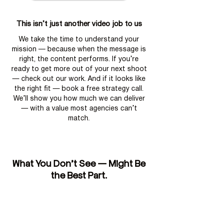
This isn’t just another video job to us
We take the time to understand your
mission — because when the message is
right, the content performs. If you’re
ready to get more out of your next shoot
— check out our work. And if it looks like
the right fit — book a free strategy call.
We’ll show you how much we can deliver
— with a value most agencies can’t
match.
What You Don’t See — Might Be
the Best Part.