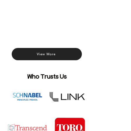
View More
Who Trusts Us