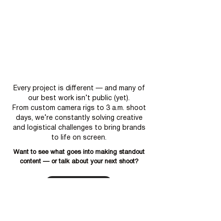
Every project is different — and many of
our best work isn’t public (yet).
From custom camera rigs to 3 a.m. shoot
days, we’re constantly solving creative
and logistical challenges to bring brands
to life on screen.
Want to see what goes into making standout
content — or talk about your next shoot?
Book a Free Call