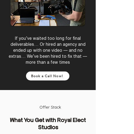
If you’ve waited too long for final
deliverables… Or hired an agency and
ended up with one video — and no
extras… We’ve been hired to fix that —
more than a few times
Book a Call Now!
Offer Stack
What You Get with Royal Elect
Studios