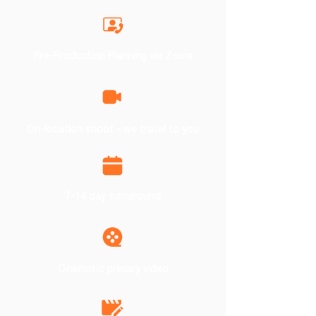
Pre-Production Planning via Zoom
On-location shoot - we travel to you
7-14 day turnaround
Cinematic primary video